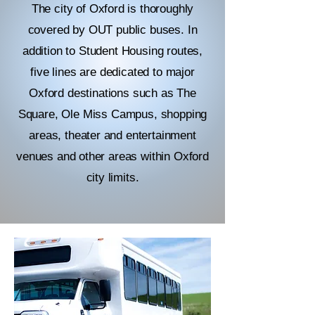
The city of Oxford is thoroughly
covered by OUT public buses. In
addition to Student Housing routes,
five lines are dedicated to major
Oxford destinations such as The
Square, Ole Miss Campus, shopping
areas, theater and entertainment
venues and other areas within Oxford
city limits.