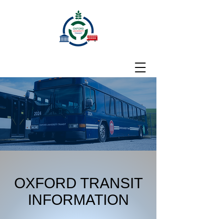
OXFORD TRANSIT
INFORMATION