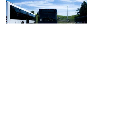
EVENTS
Follow us on these social media
platforms:
OXFORD