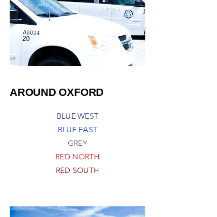
AROUND OXFORD
BLUE WEST
BLUE EAST
GREY
RED NORTH
RED SOUTH