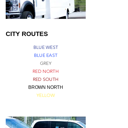
CITY ROUTES
BLUE WEST
BLUE EAST
GREY
RED NORTH
RED SOUTH
BROWN NORTH
YELLOW